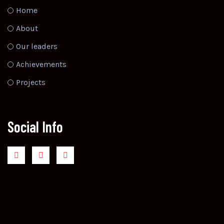
Home
About
Our leaders
Achievements
Projects
Social Info