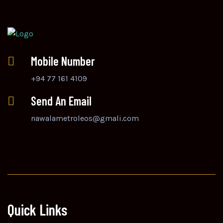
Mobile Number
+94 77 161 4109
Send An Email
nawalametroleos@gmali.com
Quick Links