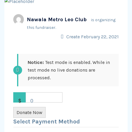
Nawala Metro Leo Club
is organizing
this fundraiser.
Create February 22, 2021
Notice:
Test mode is enabled. While in
test mode no live donations are
processed.
$
0
Donate Now
Select Payment Method