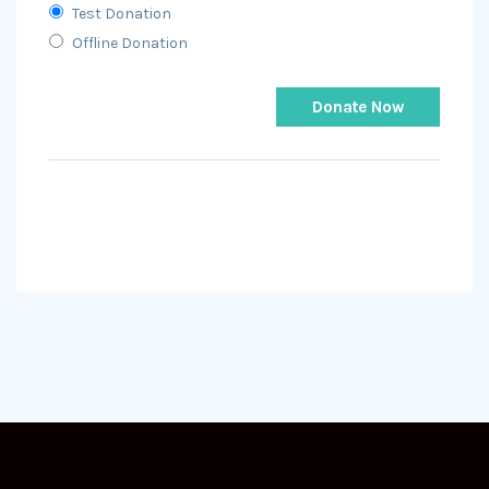
Test Donation
Offline Donation