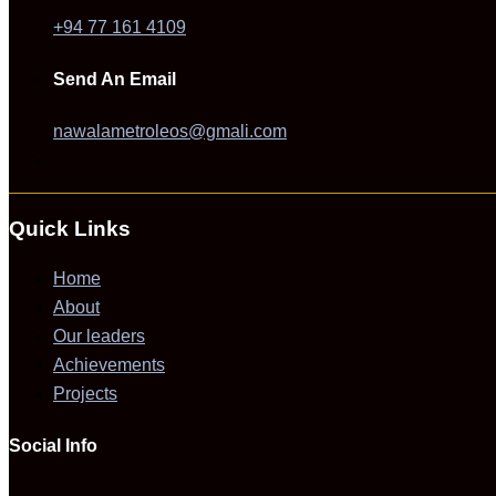
+94 77 161 4109
Send An Email
nawalametroleos@gmali.com
Quick Links
Home
About
Our leaders
Achievements
Projects
Social Info