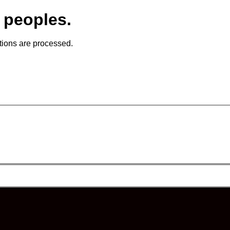
 peoples.
tions are processed.