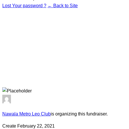
Lost Your password ?
← Back to Site
Nawala Metro Leo Club
is organizing this fundraiser.
Create February 22, 2021