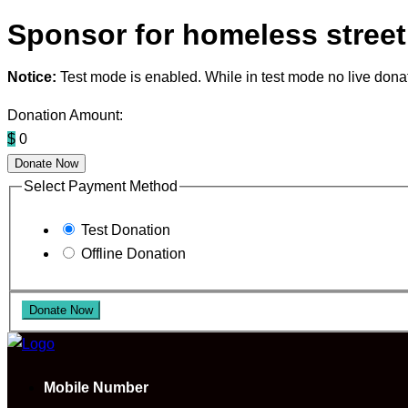
Sponsor for homeless street
Notice:
Test mode is enabled. While in test mode no live dona
Donation Amount:
$
0
Donate Now
Select Payment Method
Test Donation
Offline Donation
Mobile Number