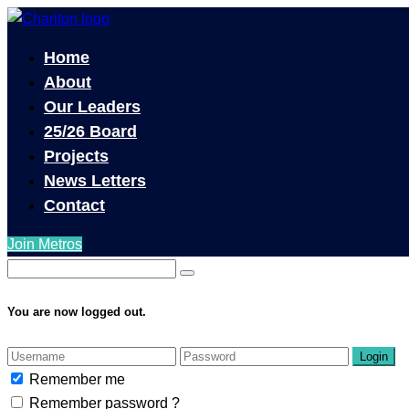
Home
About
Our Leaders
25/26 Board
Projects
News Letters
Contact
Join Metros
You are now logged out.
Login
Remember me
Remember password ?