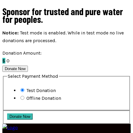
Sponsor for trusted and pure water
for peoples.
Notice:
Test mode is enabled. While in test mode no live
donations are processed.
Donation Amount:
$
0
Donate Now
Select Payment Method
Test Donation
Offline Donation