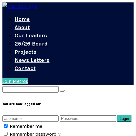
Home
About
Our Leaders
25/26 Board
Projects
News Letters
Contact
Join Metros
You are now logged out.
Login
Remember me
Remember password ?