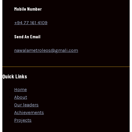
Mobile Number
+94 77 161 4109
Send An Email
nawalametroleos@gmali.com
Quick Links
Home
About
Our leaders
Achievements
Projects