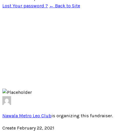
Lost Your password ?
← Back to Site
Nawala Metro Leo Club
is organizing this fundraiser.
Create February 22, 2021