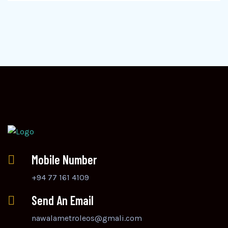
Mobile Number
+94 77 161 4109
Send An Email
nawalametroleos@gmali.com