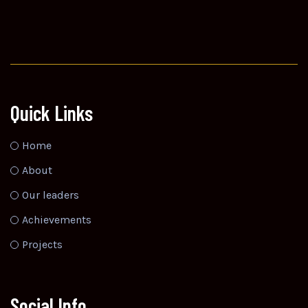
Quick Links
Home
About
Our leaders
Achievements
Projects
Social Info