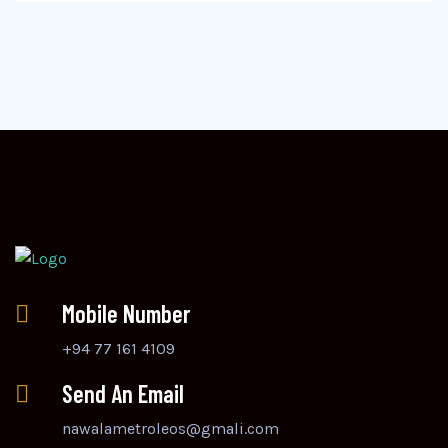
Mobile Number
+94 77 161 4109
Send An Email
nawalametroleos@gmali.com