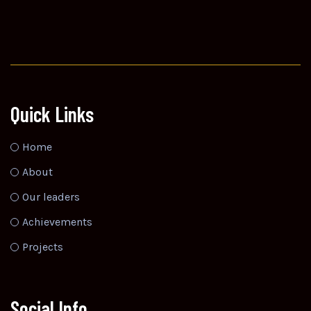
Quick Links
Home
About
Our leaders
Achievements
Projects
Social Info