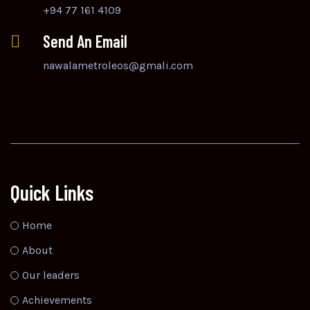
+94 77 161 4109
Send An Email
nawalametroleos@gmali.com
Quick Links
Home
About
Our leaders
Achievements