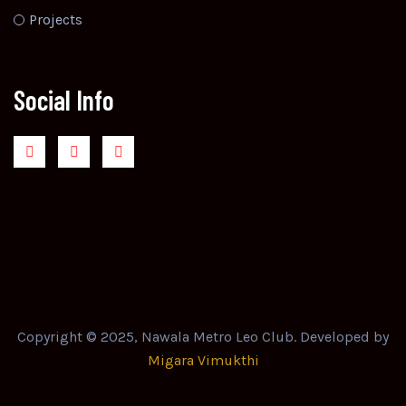
Projects
Social Info
Copyright © 2025, Nawala Metro Leo Club. Developed by
Migara Vimukthi