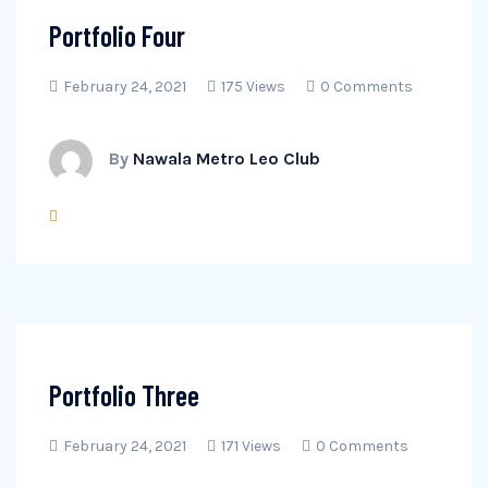
Portfolio Four
February 24, 2021
175 Views
0 Comments
By
Nawala Metro Leo Club
Portfolio Three
February 24, 2021
171 Views
0 Comments