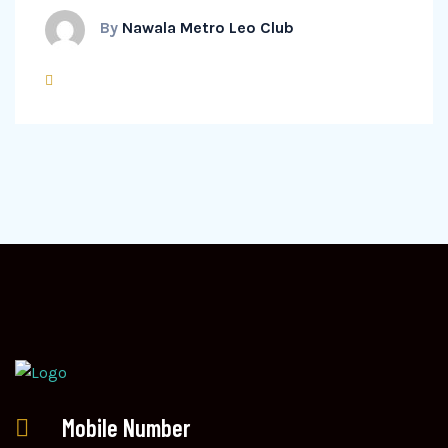
By
Nawala Metro Leo Club
Mobile Number