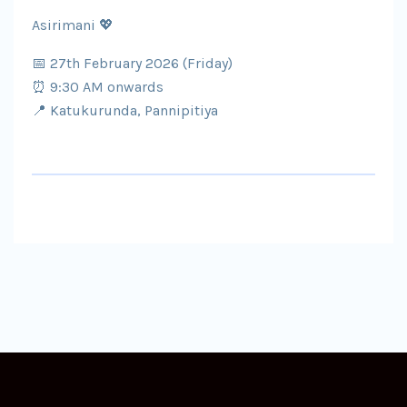
Asirimani 💖
📅 27th February 2026 (Friday)
⏰ 9:30 AM onwards
📍 Katukurunda, Pannipitiya