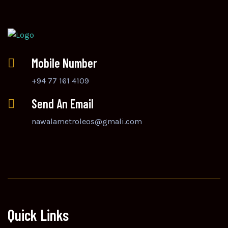
Mobile Number
+94 77 161 4109
Send An Email
nawalametroleos@gmali.com
Quick Links