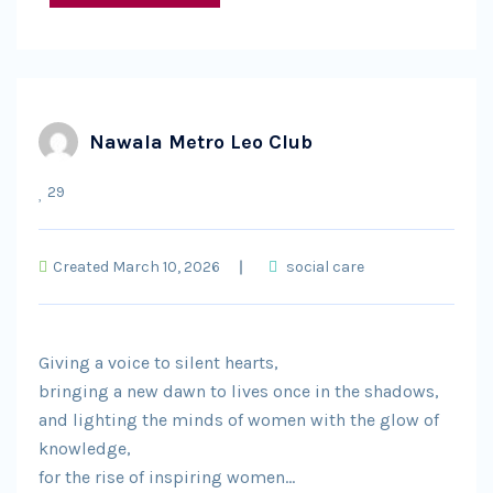
Nawala Metro Leo Club
29
Created March 10, 2026
social care
Giving a voice to silent hearts,
bringing a new dawn to lives once in the shadows,
and lighting the minds of women with the glow of
knowledge,
for the rise of inspiring women…