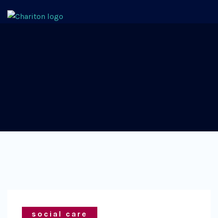
social care