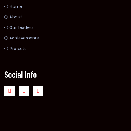
Home
About
Our leaders
Achievements
Projects
Social Info