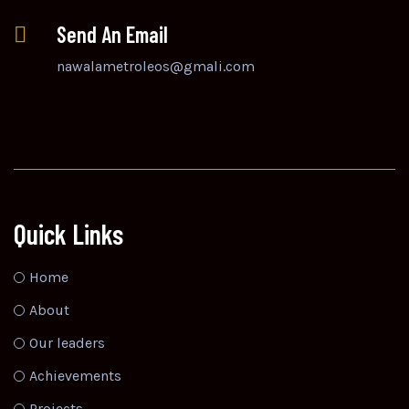
Send An Email
nawalametroleos@gmali.com
Quick Links
Home
About
Our leaders
Achievements
Projects