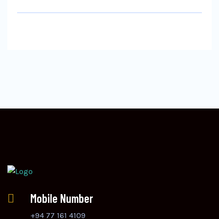
Mobile Number
+94 77 161 4109