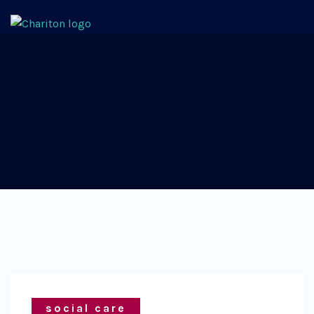
social care