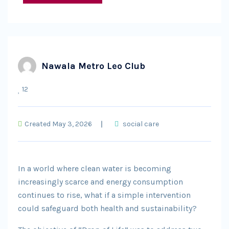
Nawala Metro Leo Club
12
Created May 3, 2026
social care
In a world where clean water is becoming
increasingly scarce and energy consumption
continues to rise, what if a simple intervention
could safeguard both health and sustainability?