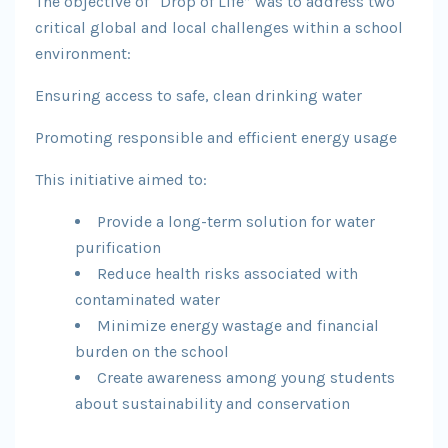
The objective of “Drop of Life” was to address two
critical global and local challenges within a school
environment:
Ensuring access to safe, clean drinking water
Promoting responsible and efficient energy usage
This initiative aimed to:
Provide a long-term solution for water
purification
Reduce health risks associated with
contaminated water
Minimize energy wastage and financial
burden on the school
Create awareness among young students
about sustainability and conservation