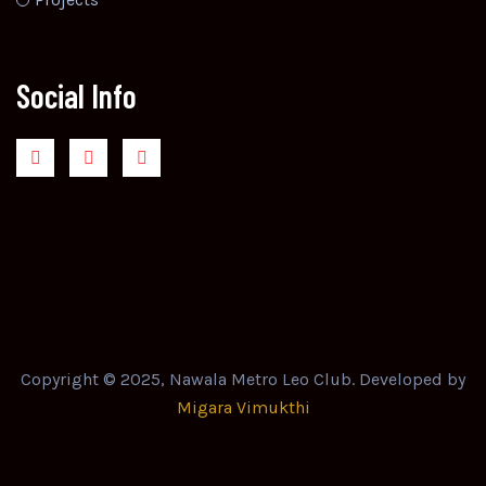
Social Info
Copyright © 2025, Nawala Metro Leo Club. Developed by
Migara Vimukthi