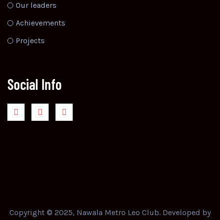
Our leaders
Achievements
Projects
Social Info
Copyright © 2025, Nawala Metro Leo Club. Developed by