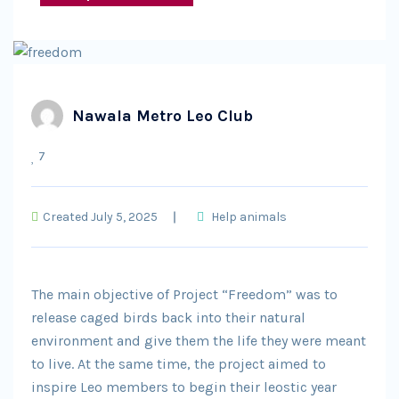
Nawala Metro Leo Club
7
Created July 5, 2025
Help animals
The main objective of Project “Freedom” was to
release caged birds back into their natural
environment and give them the life they were meant
to live. At the same time, the project aimed to
inspire Leo members to begin their leostic year