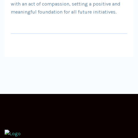
with an act of compassion, setting a positive and
meaningful foundation for all future initiatives.