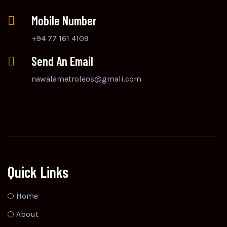
Mobile Number
+94 77 161 4109
Send An Email
nawalametroleos@gmali.com
Quick Links
Home
About