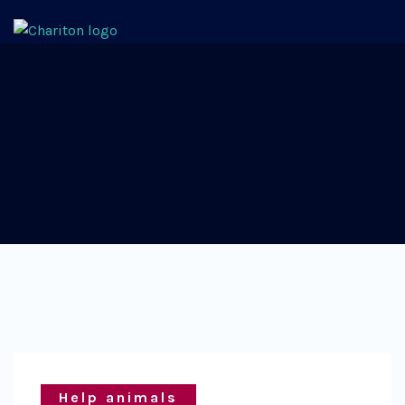
Help animals