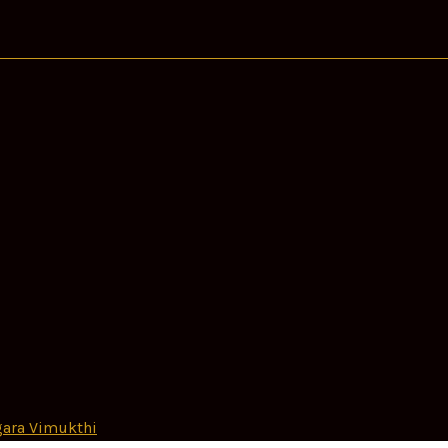
ara Vimukthi