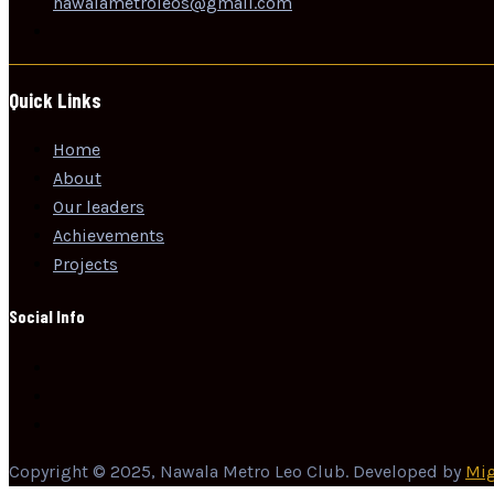
nawalametroleos@gmali.com
Quick Links
Home
About
Our leaders
Achievements
Projects
Social Info
Copyright © 2025, Nawala Metro Leo Club. Developed by
Mig