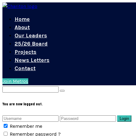
Home
About
Our Leaders
25/26 Board
Projects
News Letters
Contact
Join Metros
You are now logged out.
Login
Remember me
Remember password ?