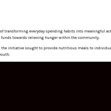
e of transforming everyday spending habits into meaningful act
 funds towards relieving hunger within the community.
he initiative sought to provide nutritious meals to individual
youth.