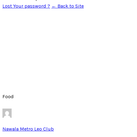
Lost Your password ?
← Back to Site
Food
Nawala Metro Leo Club