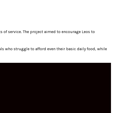
s of service. The project aimed to encourage Leos to
s who struggle to afford even their basic daily food, while