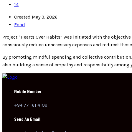
14
Created May 3, 2026
Food
Project “Hearts Over Habits” was initiated with the objectiv
consciously reduce unnecessary expenses and redirect those
By promoting mindful spending and collective contribution, t
also building a sense of empathy and responsibility among 
Mobile Number
+94 77 161 4109
Send An Email