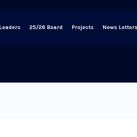
Leaders
25/26 Board
Projects
News Letter