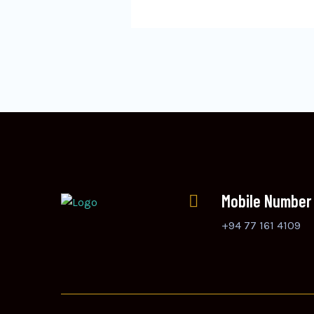
Mobile Number
+94 77 161 4109