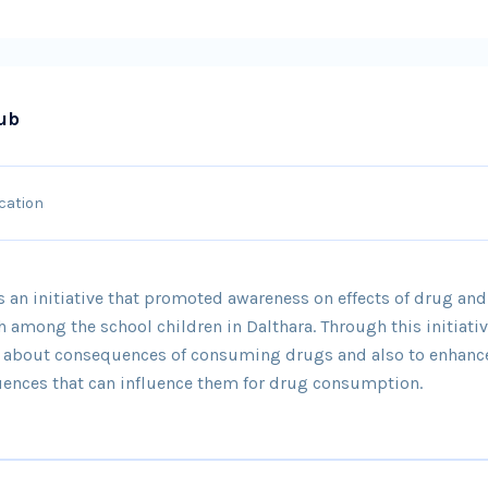
ub
cation
 an initiative that promoted awareness on effects of drug a
h among the school children in Dalthara. Through this initiati
e about consequences of consuming drugs and also to enhanc
luences that can influence them for drug consumption.