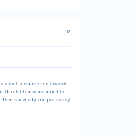
13
nd alcohol consumption towards
ve, the children were aimed to
e their knowledge on protecting