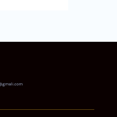
@gmali.com