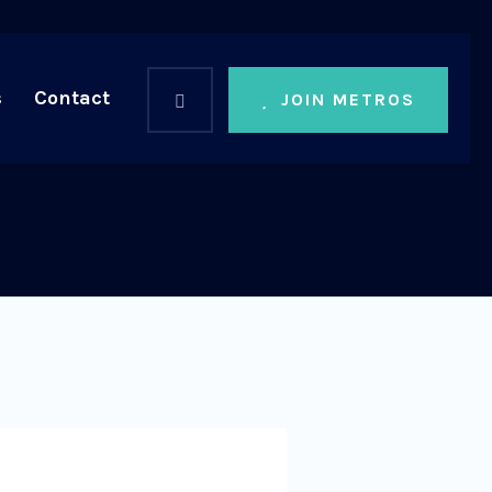
s
Contact
JOIN METROS