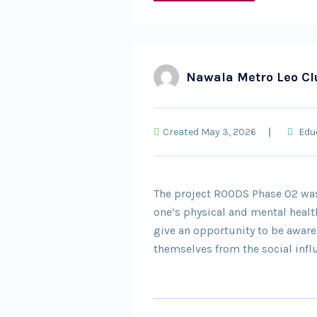
Nawala Metro Leo Cl
Created May 3, 2026
Edu
The project ROODS Phase 02 was
one’s physical and mental healt
give an opportunity to be awar
themselves from the social inf