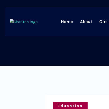
Home
About
Our 
Education