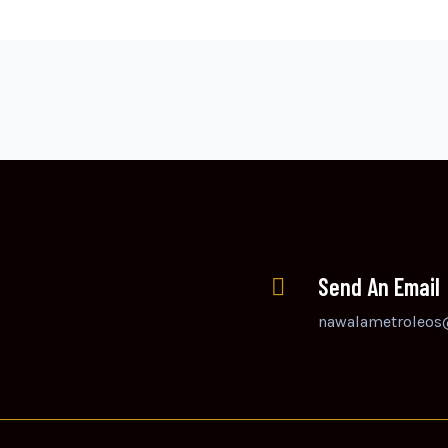
Send An Email
nawalametroleos