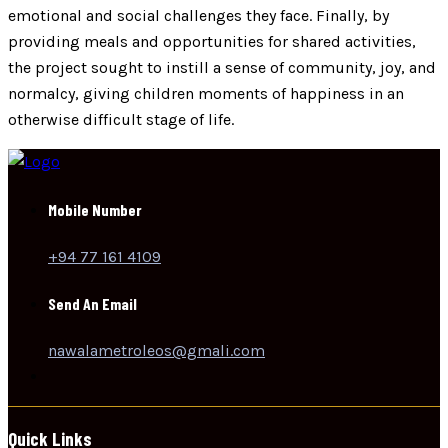
emotional and social challenges they face. Finally, by
providing meals and opportunities for shared activities,
the project sought to instill a sense of community, joy, and
normalcy, giving children moments of happiness in an
otherwise difficult stage of life.
Mobile Number
+94 77 161 4109
Send An Email
nawalametroleos@gmali.com
Quick Links