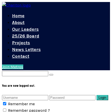
Home
About
Our Leaders
25/26 Board
Projects
News Letters
Contact
Join Metros
You are now logged out.
Login
Remember me
Remember password ?