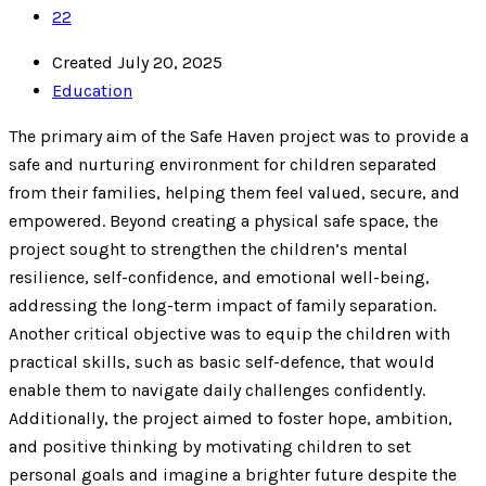
22
Created July 20, 2025
Education
The primary aim of the Safe Haven project was to provide a
safe and nurturing environment for children separated
from their families, helping them feel valued, secure, and
empowered. Beyond creating a physical safe space, the
project sought to strengthen the children’s mental
resilience, self-confidence, and emotional well-being,
addressing the long-term impact of family separation.
Another critical objective was to equip the children with
practical skills, such as basic self-defence, that would
enable them to navigate daily challenges confidently.
Additionally, the project aimed to foster hope, ambition,
and positive thinking by motivating children to set
personal goals and imagine a brighter future despite the