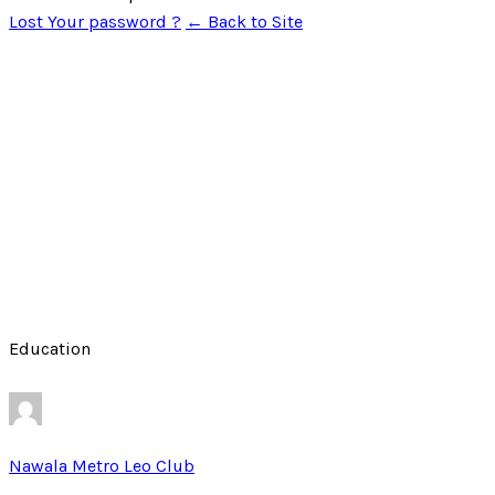
Lost Your password ?
← Back to Site
Education
Nawala Metro Leo Club