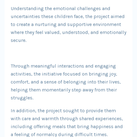
Understanding the emotional challenges and
uncertainties these children face, the project aimed
to create a nurturing and supportive environment
where they feel valued, understood, and emotionally
secure.
Through meaningful interactions and engaging
activities, the initiative focused on bringing joy,
comfort, and a sense of belonging into their lives,
helping them momentarily step away from their
struggles.
In addition, the project sought to provide them
with care and warmth through shared experiences,
including offering meals that bring happiness and
a feeling of normalcy during difficult times.