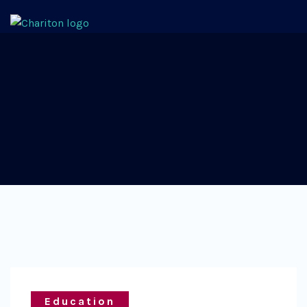
Education