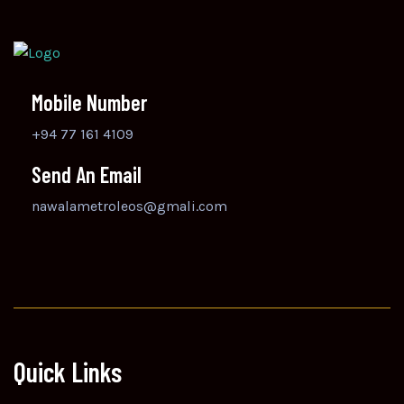
Mobile Number
+94 77 161 4109
Send An Email
nawalametroleos@gmali.com
Quick Links