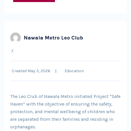
Nawala Metro Leo Club
7
Created May 3, 2026
Education
The Leo Club of Nawala Metro initiated Project “Safe
Haven” with the objective of ensuring the safety,
protection, and mental wellbeing of children who
are separated from their families and residing in
orphanages.