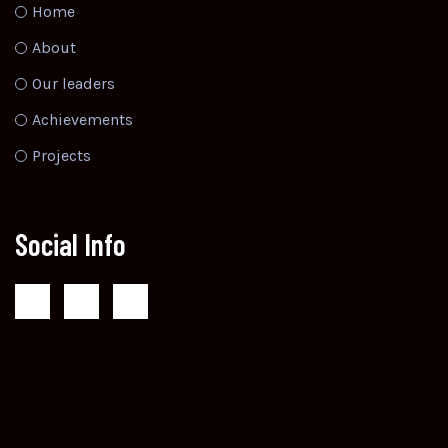
Home
About
Our leaders
Achievements
Projects
Social Info