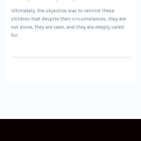
Ultimately, the objective was to remind these
children that despite their circumstances, they are
not alone, they are seen, and they are deeply cared
for.