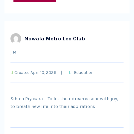
Nawala Metro Leo Club
14
Created April 10, 2026
Education
Sihina Piyasara – To let their dreams soar with joy,
to breath new life into their aspirations