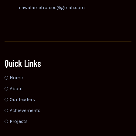
nawalametroleos@gmali.com
Quick Links
Home
About
Our leaders
Achievements
Projects