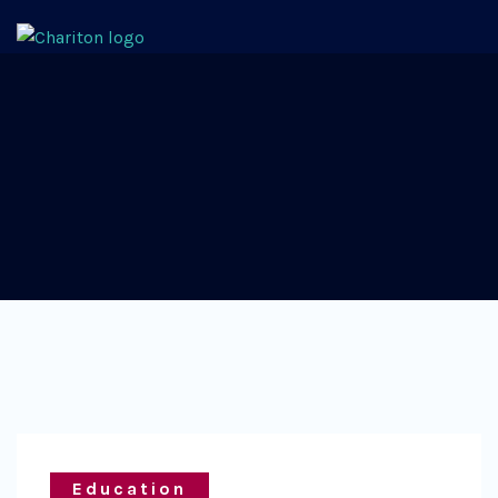
Education