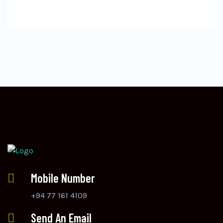
Mobile Number
+94 77 161 4109
Send An Email