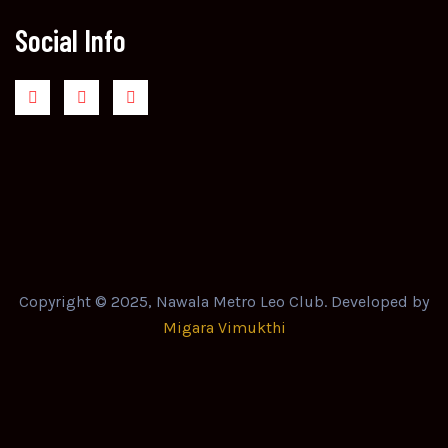
Social Info
Copyright © 2025, Nawala Metro Leo Club. Developed by
Migara Vimukthi