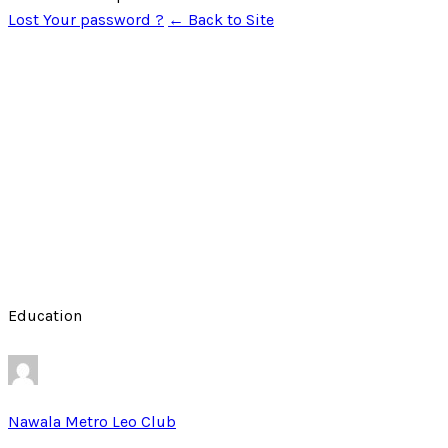
Lost Your password ?
← Back to Site
Education
Nawala Metro Leo Club