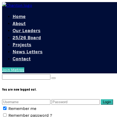
Home
About
Our Leaders
25/26 Board
Projects
News Letters
Contact
Join Metros
You are now logged out.
Login
Remember me
Remember password ?