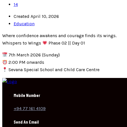
14
Created April 10, 2026
Education
Where confidence awakens and courage finds its wings.
Whispers to Wings
Phase 02 || Day 01
7th March 2026 (Sunday)
2:00 PM onwards
Sevana Special School and Child Care Centre
Mobile Number
+94 77 161 4109
Send An Email