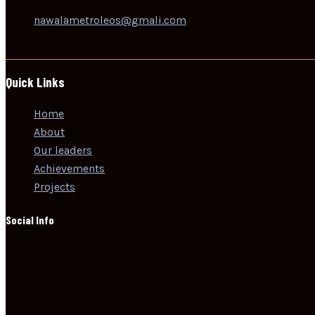
nawalametroleos@gmali.com
Quick Links
Home
About
Our leaders
Achievements
Projects
Social Info