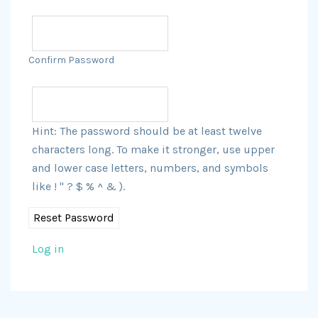
Confirm Password
Hint: The password should be at least twelve
characters long. To make it stronger, use upper
and lower case letters, numbers, and symbols
like ! " ? $ % ^ & ).
Log in