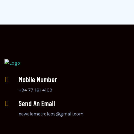
Mobile Number
+94 77 161 4109
Send An Email
nawalametroleos@gmali.com