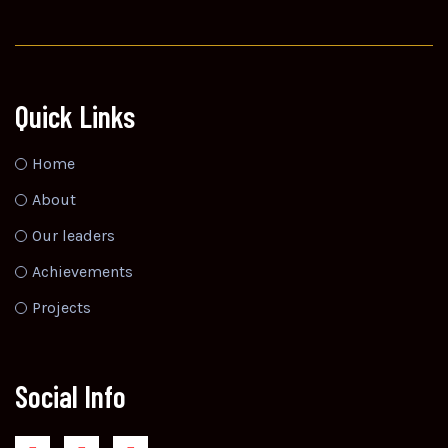
Quick Links
Home
About
Our leaders
Achievements
Projects
Social Info