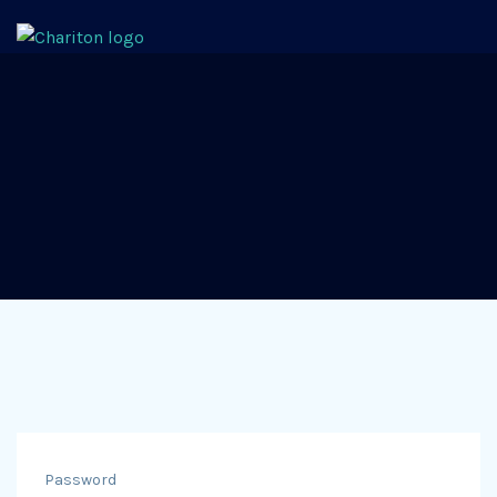
Password