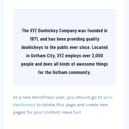
The XYZ Doohickey Company was founded in
1971, and has been providing quality
doohickeys to the public ever since. Located
in Gotham City, XYZ employs over 2,000
people and does all kinds of awesome things
for the Gotham community.
As a new WordPress user, you should go to
your
dashboard
to delete this page and create new
pages for your content. Have fun!