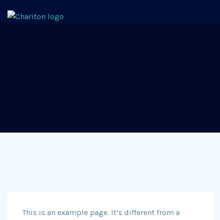
This is an example page. It’s different from a