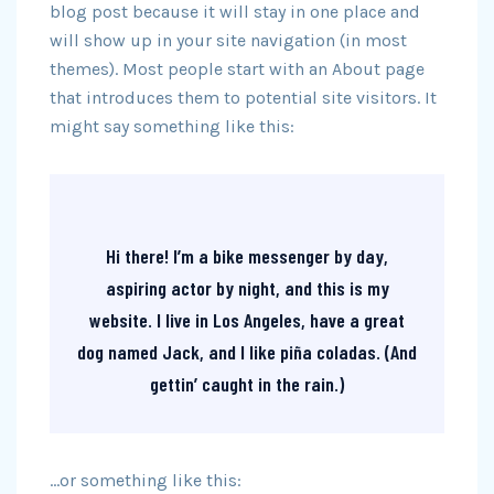
blog post because it will stay in one place and
will show up in your site navigation (in most
themes). Most people start with an About page
that introduces them to potential site visitors. It
might say something like this:
Hi there! I’m a bike messenger by day,
aspiring actor by night, and this is my
website. I live in Los Angeles, have a great
dog named Jack, and I like piña coladas. (And
gettin’ caught in the rain.)
…or something like this: