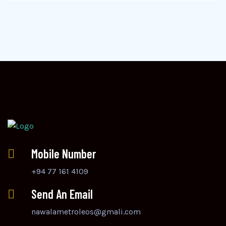
Mobile Number
+94 77 161 4109
Send An Email
nawalametroleos@gmali.com