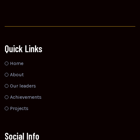
Quick Links
Home
About
Our leaders
Achievements
Projects
Social Info