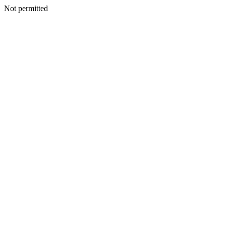
Not permitted