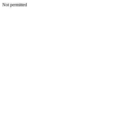
Not permitted