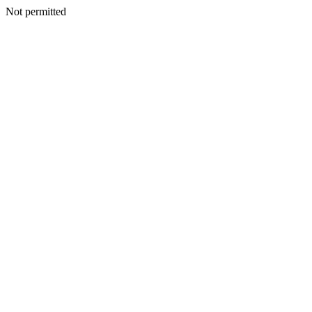
Not permitted