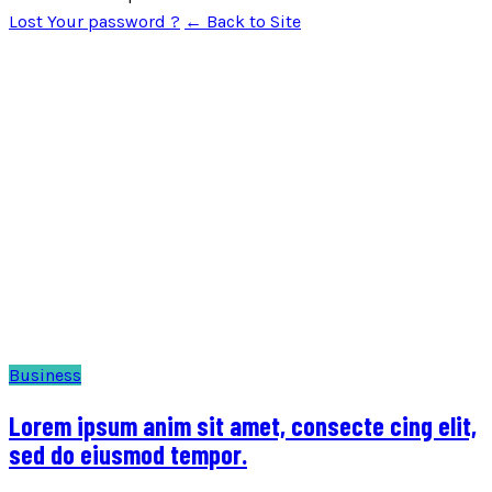
Lost Your password ?
← Back to Site
Business
Lorem ipsum anim sit amet, consecte cing elit,
sed do eiusmod tempor.