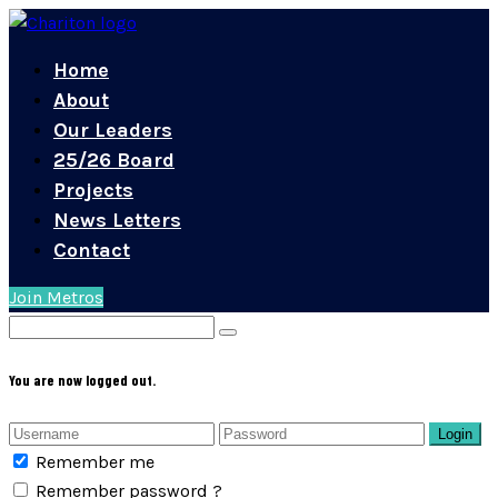
Home
About
Our Leaders
25/26 Board
Projects
News Letters
Contact
Join Metros
You are now logged out.
Login
Remember me
Remember password ?