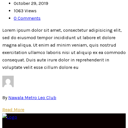
October 29, 2019
1063 Views
0 Comments
Lorem ipsum dolor sit amet, consectetur adipisicing elit,
sed do eiusmod tempor incididunt ut labore et dolore
magna aliqua. Ut enim ad minim veniam, quis nostrud
exercitation ullamco laboris nisi ut aliquip ex ea commodo
consequat. Duis aute irure dolor in reprehenderit in
voluptate velit esse cillum dolore eu
By
Nawala Metro Leo Club
Read More