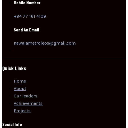
Mobile Number
+94 77 161 4109
Send An Email
nawalametroleos@gmali.com
Quick Links
Home
About
Our leaders
Achievements
Projects
Social Info