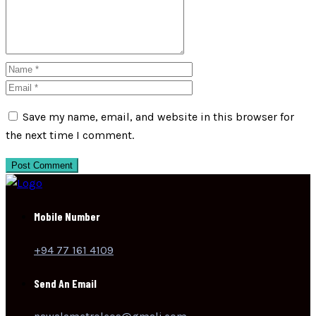
Save my name, email, and website in this browser for
the next time I comment.
Post Comment
Mobile Number
+94 77 161 4109
Send An Email