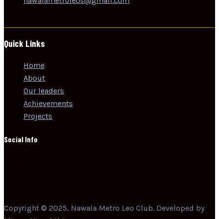
nawalametroleos@gmali.com
Quick Links
Home
About
Our leaders
Achievements
Projects
Social Info
Copyright © 2025, Nawala Metro Leo Club. Developed by