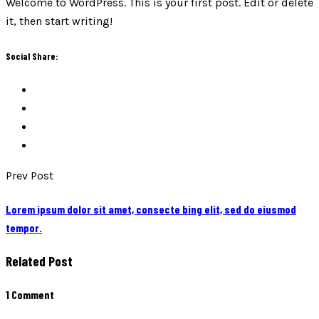
Welcome to WordPress. This is your first post. Edit or delete
it, then start writing!
Social Share:
Prev Post
Lorem ipsum dolor sit amet, consecte bing elit, sed do eiusmod
tempor.
Related Post
1 Comment