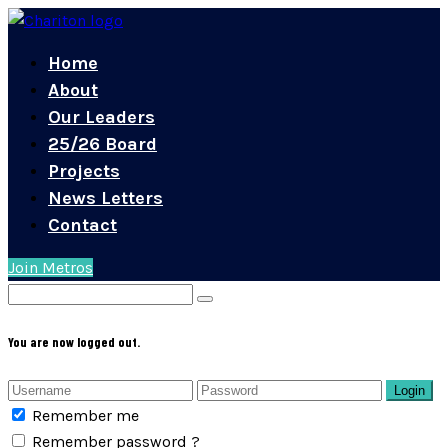
Home
About
Our Leaders
25/26 Board
Projects
News Letters
Contact
Join Metros
You are now logged out.
Login
Remember me
Remember password ?