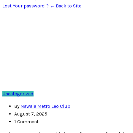
Lost Your password ?
← Back to Site
Uncategorized
By
Nawala Metro Leo Club
August 7, 2025
1 Comment