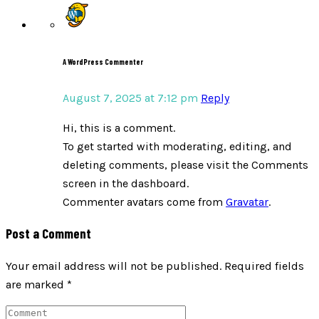
A WordPress Commenter
August 7, 2025 at 7:12 pm
Reply
Hi, this is a comment.
To get started with moderating, editing, and
deleting comments, please visit the Comments
screen in the dashboard.
Commenter avatars come from
Gravatar
.
Post a Comment
Your email address will not be published.
Required fields
are marked
*