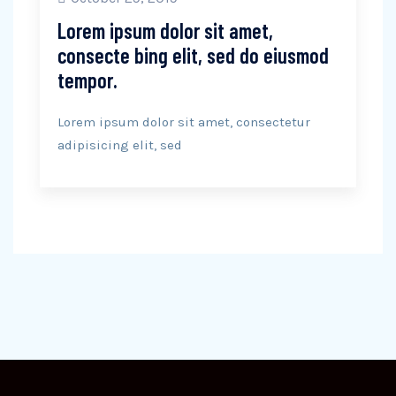
Lorem ipsum dolor sit amet,
consecte bing elit, sed do eiusmod
tempor.
Lorem ipsum dolor sit amet, consectetur
adipisicing elit, sed