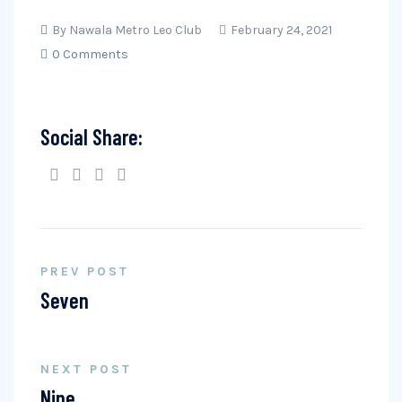
By
Nawala Metro Leo Club
February 24, 2021
0 Comments
Social Share:
PREV POST
Seven
NEXT POST
Nine