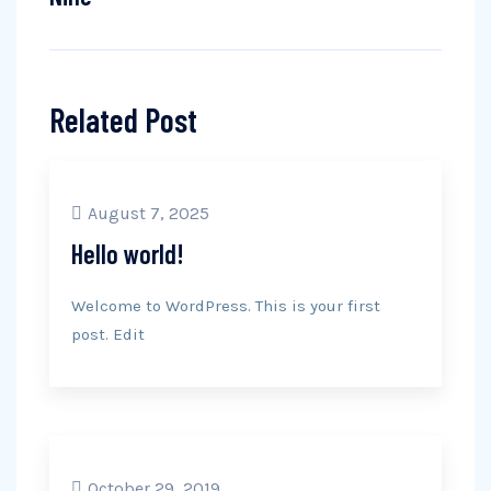
Related Post
August 7, 2025
Hello world!
Welcome to WordPress. This is your first
post. Edit
October 29, 2019