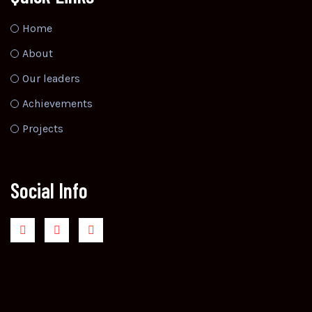
Home
About
Our leaders
Achievements
Projects
Social Info