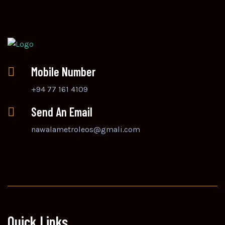
Mobile Number
+94 77 161 4109
Send An Email
nawalametroleos@gmali.com
Quick Links