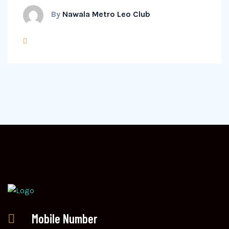
By
Nawala Metro Leo Club
Mobile Number