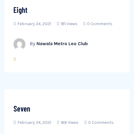
Eight
February 24, 2021
181 Views
0 Comments
By
Nawala Metro Leo Club
Seven
February 24, 2021
168 Views
0 Comments