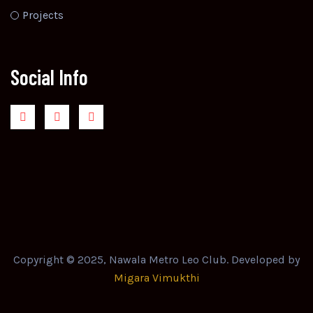
Projects
Social Info
Copyright © 2025, Nawala Metro Leo Club. Developed by
Migara Vimukthi