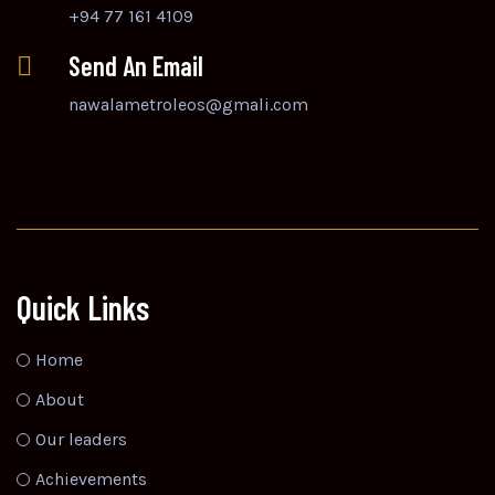
+94 77 161 4109
Send An Email
nawalametroleos@gmali.com
Quick Links
Home
About
Our leaders
Achievements