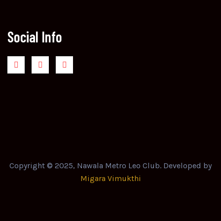
Social Info
Copyright © 2025, Nawala Metro Leo Club. Developed by
Migara Vimukthi