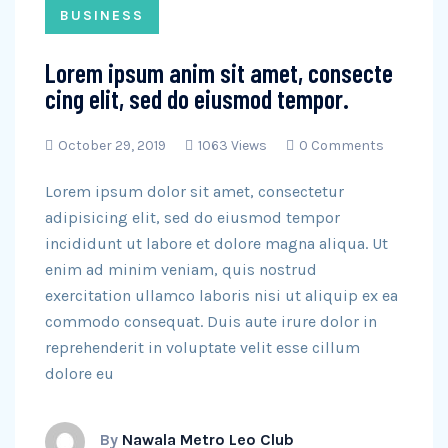
BUSINESS
Lorem ipsum anim sit amet, consecte
cing elit, sed do eiusmod tempor.
October 29, 2019
1063 Views
0 Comments
Lorem ipsum dolor sit amet, consectetur
adipisicing elit, sed do eiusmod tempor
incididunt ut labore et dolore magna aliqua. Ut
enim ad minim veniam, quis nostrud
exercitation ullamco laboris nisi ut aliquip ex ea
commodo consequat. Duis aute irure dolor in
reprehenderit in voluptate velit esse cillum
dolore eu
By
Nawala Metro Leo Club