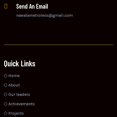
Send An Email
nawalametroleos@gmali.com
Quick Links
Home
About
Our leaders
Achievements
Projects