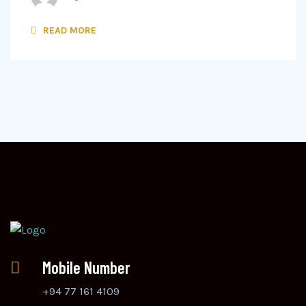
READ MORE
Mobile Number
+94 77 161 4109