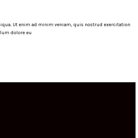
liqua. Ut enim ad minim veniam, quis nostrud exercitation
illum dolore eu