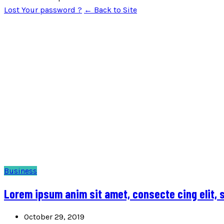
Lost Your password ?
← Back to Site
Business
Lorem ipsum anim sit amet, consecte cing elit,
October 29, 2019