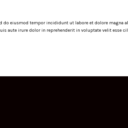
sed do eiusmod tempor incididunt ut labore et dolore magna a
s aute irure dolor in reprehenderit in voluptate velit esse c