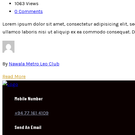
1063 Views
0 Comments
Lorem ipsum dolor sit amet, consectetur adipisicing elit, 
ullamco laboris nisi ut aliquip ex ea commodo consequat. Dui
By
Nawala Metro Leo Club
Read More
Mobile Number
+94 77 161 4109
Send An Email