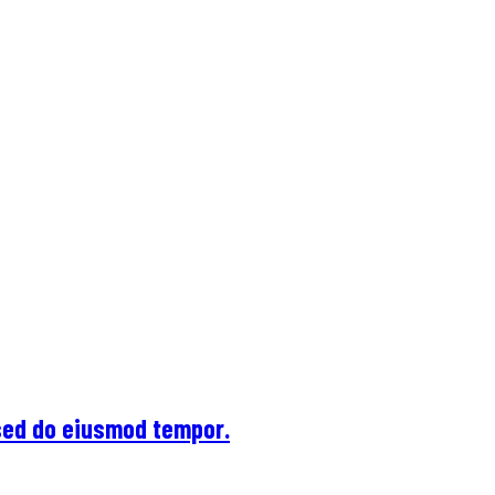
 sed do eiusmod tempor.