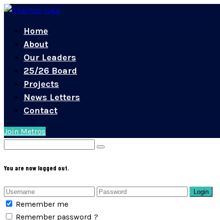
Home
About
Our Leaders
25/26 Board
Projects
News Letters
Contact
Join Metros
You are now logged out.
Login
Remember me
Remember password ?