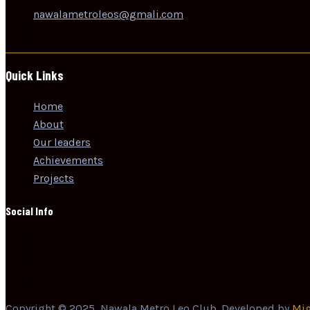
nawalametroleos@gmali.com
Quick Links
Home
About
Our leaders
Achievements
Projects
Social Info
Copyright © 2025, Nawala Metro Leo Club. Developed by
Mig