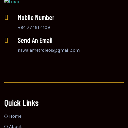
Mobile Number
+94 77 161 4109
Send An Email
nawalametroleos@gmali.com
Quick Links
Home
About