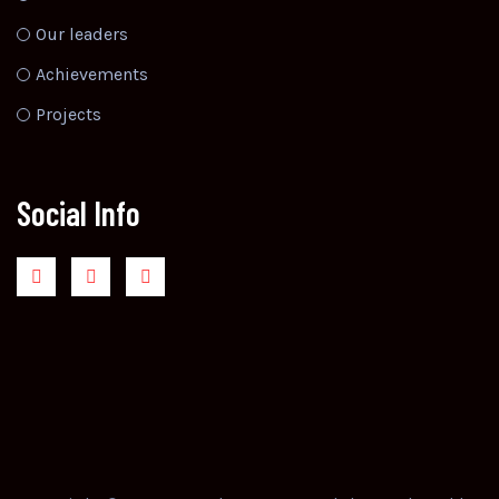
Our leaders
Achievements
Projects
Social Info