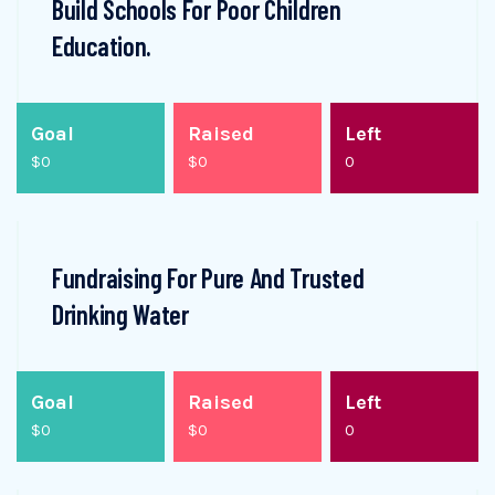
Build Schools For Poor Children
Education.
Goal
Raised
Left
$0
$0
0
Fundraising For Pure And Trusted
Drinking Water
Goal
Raised
Left
$0
$0
0