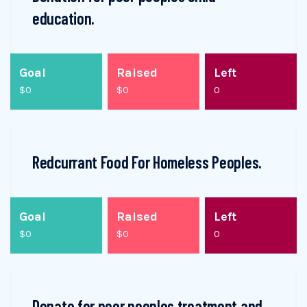
education.
Goal
Raised
Left
$0
$0
0
Redcurrant Food For Homeless Peoples.
Goal
Raised
Left
$0
$0
0
Donate for poor peoples treatment and