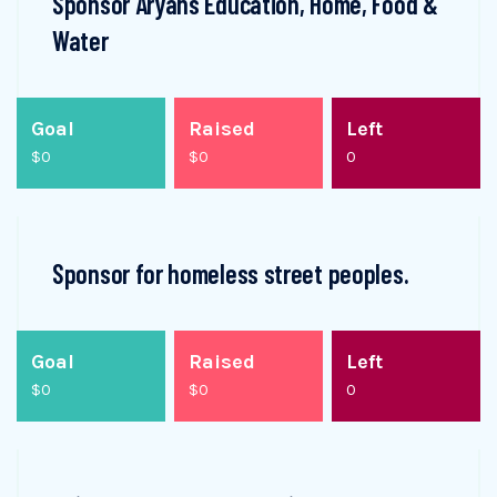
Sponsor Aryans Education, Home, Food &
Water
Goal
Raised
Left
$0
$0
0
Sponsor for homeless street peoples.
Goal
Raised
Left
$0
$0
0