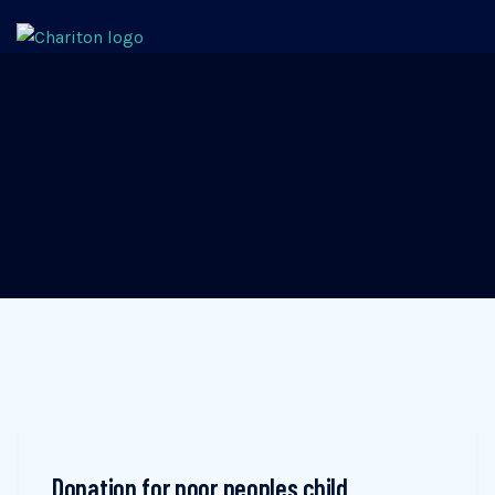
Donation for poor peoples child