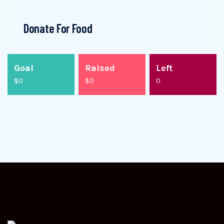
Donate For Food
Goal
Raised
Left
$0
$0
0