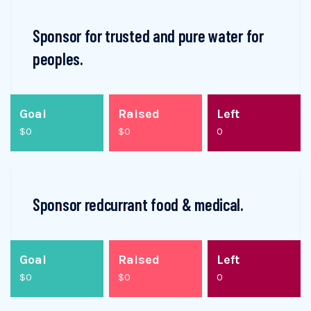
Sponsor for trusted and pure water for
peoples.
Goal
Raised
Left
$0
$0
0
Sponsor redcurrant food & medical.
Goal
Raised
Left
$0
$0
0