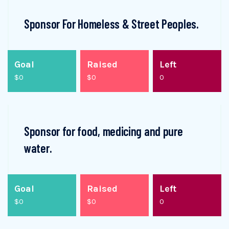
Sponsor For Homeless & Street Peoples.
Goal
Raised
Left
$0
$0
0
Sponsor for food, medicing and pure
water.
Goal
Raised
Left
$0
$0
0