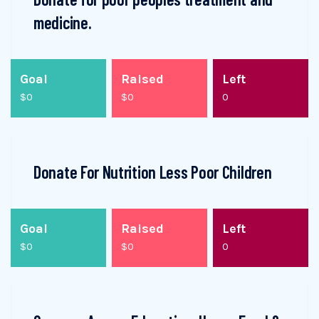
medicine.
Goal
Raised
Left
$0
$0
0
Donate For Nutrition Less Poor Children
Goal
Raised
Left
$0
$0
0